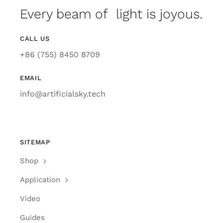
Every beam of light is joyous.
CALL US
+86 (755) 8450 8709
EMAIL
info@artificialsky.tech
SITEMAP
Shop
Application
Video
Guides