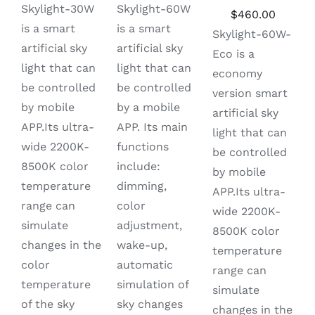
price
price
price
price
Skylight-60W
Skylight-30W
Original
Curren
$
460.00
was:
is:
was:
is:
is a smart
is a smart
price
price
Skylight-60W-
$910.00.
$690.00.
$450.00.
$299.00.
artificial sky
artificial sky
was:
is:
Eco is a
light that can
light that can
$730.00.
$460.0
economy
be controlled
be controlled
version smart
by a mobile
by mobile
artificial sky
APP. Its main
APP.Its ultra-
light that can
functions
wide 2200K-
be controlled
include:
8500K color
by mobile
dimming,
temperature
APP.Its ultra-
color
range can
wide 2200K-
adjustment,
simulate
8500K color
wake-up,
changes in the
temperature
automatic
color
range can
simulation of
temperature
simulate
sky changes
of the sky
changes in the