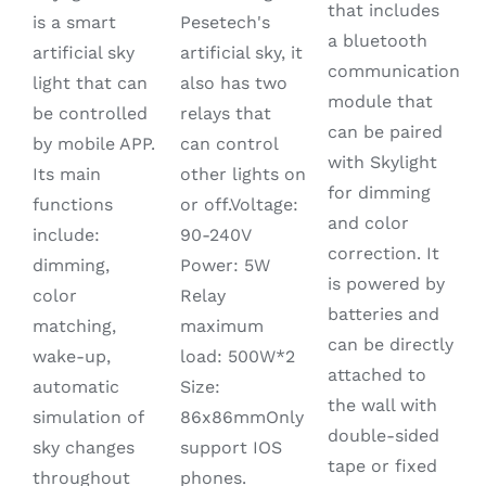
that includes
PAGE
was:
is:
is a smart
Pesetech's
a bluetooth
$1,080.00.
$780.00.
artificial sky
artificial sky, it
communication
light that can
also has two
module that
be controlled
relays that
can be paired
by mobile APP.
can control
with Skylight
Its main
other lights on
for dimming
functions
or off.Voltage:
and color
include:
90-240V
correction. It
dimming,
Power: 5W
is powered by
color
Relay
batteries and
matching,
maximum
can be directly
wake-up,
load: 500W*2
attached to
automatic
Size:
the wall with
simulation of
86x86mmOnly
double-sided
sky changes
support IOS
tape or fixed
throughout
phones.