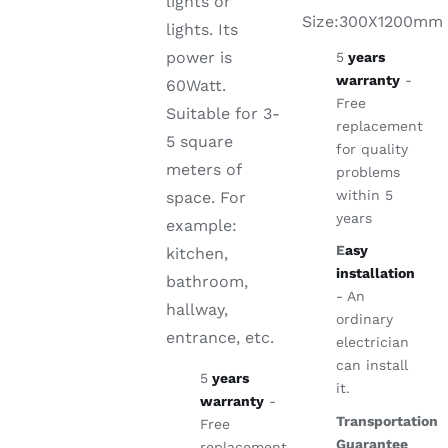
lights or
Size:300X1200mm
lights. Its
power is
5
years
warranty
-
60Watt.
Free
Suitable for 3-
replacement
5 square
for quality
meters of
problems
within 5
space. For
years
example:
E
asy
kitchen,
installation
bathroom,
- An
hallway,
ordinary
entrance, etc.
electrician
can install
5
years
it.
warranty
-
Transportation
Free
Guarantee
replacement