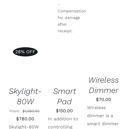
-
Compensation
for damage
after
receipt.
SELECT
28% OFF
OPTIONS
ADD TO
Rated
5.00
THIS
ADD TO
/
CART
/
out of 5
PRODUCT
CART
/
DETAILS
DETAILS
HAS
DETAILS
Wireless
MULTIPLE
VARIANTS.
Dimmer
THE
Skylight-
Smart
OPTIONS
80W
Pad
$
70.00
MAY
BE
Wireless
$
150.00
CHOSEN
From:
$
1,080.00
dimmer is a
ON
Original
Current
$
780.00
In addition to
THE
smart dimmer
price
price
Skylight-80W
controlling
PRODUCT