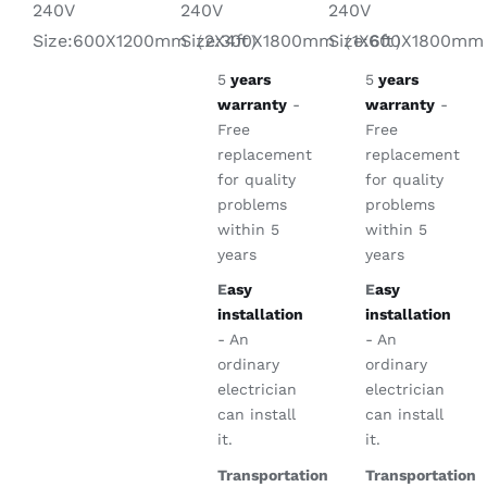
240V
240V
240V
Size:600X1800m
Size:600X1200mm（2X4ft）
Size:300X1800mm（1X6ft）
5
years
5
years
warranty
-
warranty
-
Free
Free
replacement
replacement
for quality
for quality
problems
problems
within 5
within 5
years
years
E
asy
E
asy
installation
installation
- An
- An
ordinary
ordinary
electrician
electrician
can install
can install
it.
it.
Transportation
Transportation