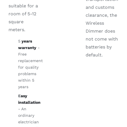
suitable for a
and customs
room of 5-12
clearance, the
square
Wireless
meters.
Dimmer does
not come with
5
years
batteries by
warranty
-
Free
default.
replacement
for quality
problems
within 5
years
E
asy
installation
- An
ordinary
electrician