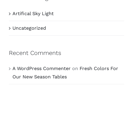
Artifical Sky Light
Uncategorized
Recent Comments
A WordPress Commenter
on
Fresh Colors For
Our New Season Tables