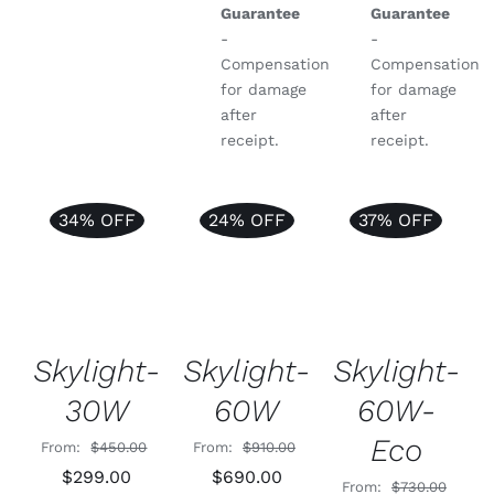
Guarantee
Guarantee
-
-
Compensation
Compensation
for damage
for damage
after
after
receipt.
receipt.
34% OFF
24% OFF
37% OFF
Rated
4.99
Rated
5.00
Rated
5.00
ADD TO
ADD TO
ADD TO
out of 5
out of 5
out of 5
CART
/
CART
/
CART
/
DETAILS
DETAILS
DETAILS
Skylight-
Skylight-
Skylight-
60W
30W
60W-
Eco
From:
$
910.00
From:
$
450.00
Original
Current
Original
Current
$
690.00
$
299.00
From:
$
730.00