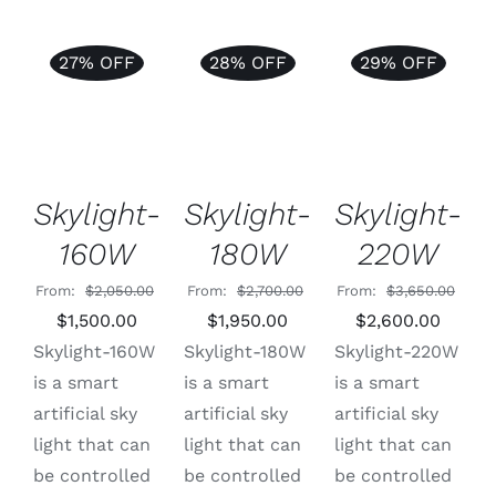
27% OFF
28% OFF
29% OFF
ADD TO
Rated
5.00
Rated
5.00
ADD TO
ADD TO
CART
/
out of 5
out of 5
CART
/
CART
/
DETAILS
DETAILS
DETAILS
Skylight-
Skylight-
Skylight-
220W
160W
180W
From:
$
3,650.00
From:
$
2,050.00
From:
$
2,700.00
Original
Curre
Original
Current
Original
Current
$
2,600.00
$
1,500.00
$
1,950.00
price
price
price
price
price
price
Skylight-220W
Skylight-160W
Skylight-180W
was:
is:
was:
is:
was:
is:
is a smart
is a smart
is a smart
$3,650.00.
$2,600
$2,050.00.
$1,500.00.
$2,700.00.
$1,950.00.
artificial sky
artificial sky
artificial sky
light that can
light that can
light that can
be controlled
be controlled
be controlled