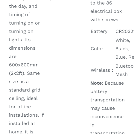
to the 86
the day, and
electrical box
timing of
with screws.
turning on or
turning on
Battery
CR2032
lights. Its
White,
dimensions
Color
Black,
are
Blue, R
600x600mm
Bluetoo
Wireless：
(2x2ft). Same
Mesh
size as a
Note:
Because
standard grid
battery
ceiling, ideal
transportation
for office
may cause
installations. If
inconvenience
installed at
in
home, it is
transportation