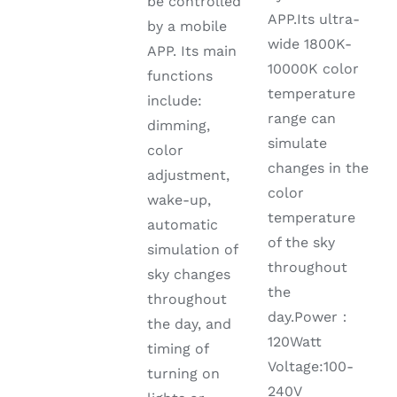
be controlled
APP.Its ultra-
by a mobile
wide 1800K-
APP. Its main
10000K color
functions
temperature
include:
range can
dimming,
simulate
color
changes in the
adjustment,
color
wake-up,
temperature
automatic
of the sky
simulation of
throughout
sky changes
the
throughout
day.Power：
the day, and
120Watt
timing of
Voltage:100-
turning on
240V