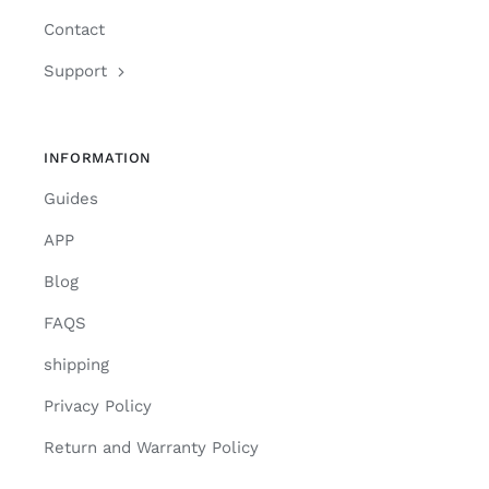
Contact
Support
INFORMATION
Guides
APP
Blog
FAQS
shipping
Privacy Policy
Return and Warranty Policy