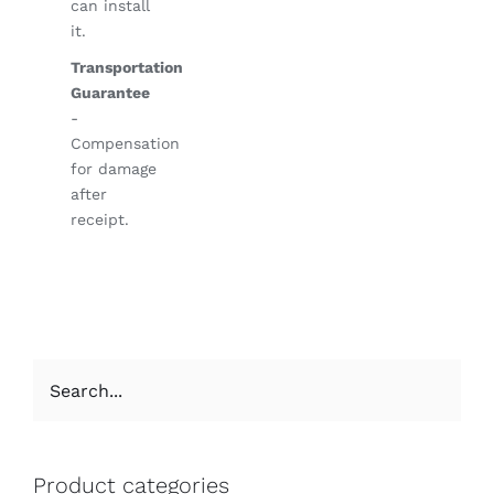
can install
it.
Transportation
Guarantee
-
Compensation
for damage
after
receipt.
Product categories