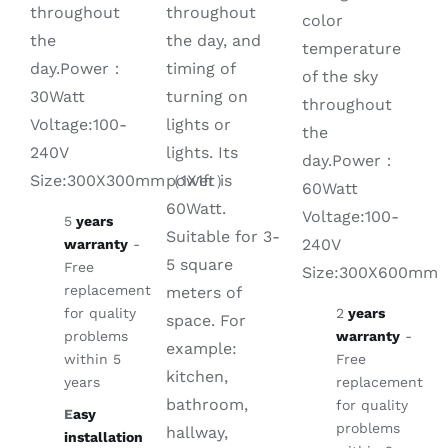
throughout
throughout
color
the day, and
the
temperature
timing of
day.Power：
of the sky
turning on
30Watt
throughout
lights or
Voltage:100-
the
lights. Its
240V
day.Power：
power is
Size:300X300mm（1X1ft）
60Watt
60Watt.
Voltage:100-
5
years
Suitable for 3-
240V
warranty
-
5 square
Free
Size:300X600mm
replacement
meters of
for quality
2
years
space. For
problems
warranty
-
example:
within 5
Free
kitchen,
years
replacement
bathroom,
for quality
E
asy
problems
hallway,
installation