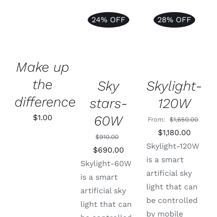
Support
24% OFF
28% OFF
ADD TO
ADD TO
CART
/
Rated
5.00
ADD TO
CART
/
DETAILS
out of 5
CART
/
DETAILS
DETAILS
Make up
the
Sky
Skylight-
difference
stars-
120W
60W
$
1.00
From:
$
1,650.00
Original
Curren
$
1,180.00
$
910.00
price
price
Skylight-120W
Original
Current
$
690.00
was:
is:
is a smart
price
price
Skylight-60W
$1,650.00.
$1,180.
artificial sky
was:
is:
is a smart
light that can
$910.00.
$690.00.
artificial sky
be controlled
light that can
by mobile