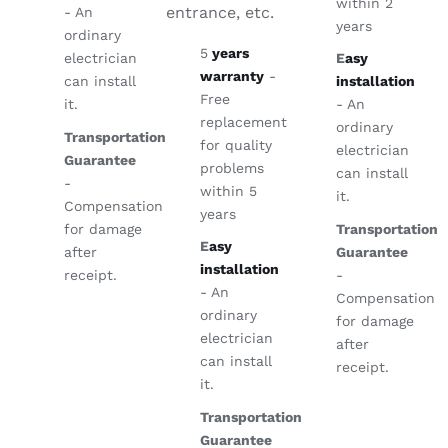
within 2
entrance, etc.
- An
years
ordinary
5
years
electrician
E
asy
warranty
-
can install
installation
Free
it.
- An
replacement
ordinary
Transportation
for quality
electrician
Guarantee
problems
can install
-
within 5
it.
Compensation
years
for damage
Transportation
E
asy
after
Guarantee
installation
receipt.
-
- An
Compensation
ordinary
for damage
electrician
after
can install
receipt.
it.
Transportation
Guarantee