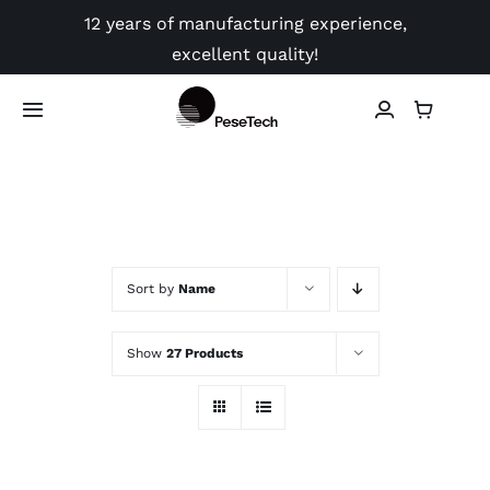
Skip
12 years of manufacturing experience,
to
excellent quality!
content
Toggle
Navigation
Shop
Application
Sort by
Name
Video
Show
27 Products
Guides
Contact