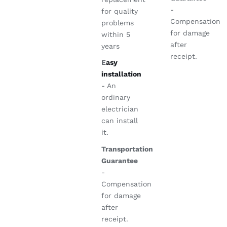
-
for quality
Compensation
problems
for damage
within 5
after
years
receipt.
E
asy
installation
- An
ordinary
electrician
can install
it.
Transportation
Guarantee
-
Compensation
for damage
after
receipt.