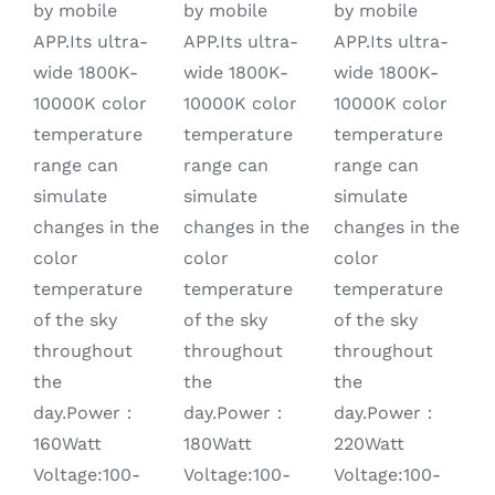
by mobile
by mobile
by mobile
APP.Its ultra-
APP.Its ultra-
APP.Its ultra-
wide 1800K-
wide 1800K-
wide 1800K-
10000K color
10000K color
10000K color
temperature
temperature
temperature
range can
range can
range can
simulate
simulate
simulate
changes in the
changes in the
changes in the
color
color
color
temperature
temperature
temperature
of the sky
of the sky
of the sky
throughout
throughout
throughout
the
the
the
day.Power：
day.Power：
day.Power：
220Watt
160Watt
180Watt
Voltage:100-
Voltage:100-
Voltage:100-