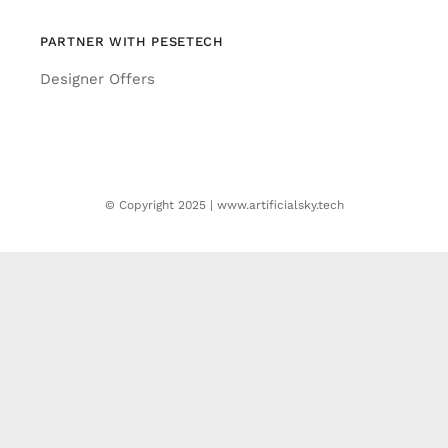
PARTNER WITH PESETECH
Designer Offers
© Copyright 2025 | www.artificialsky.tech