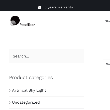
Skip
5 years warranty
to
content
Sh
So
Product categories
Artifical Sky Light
Uncategorized