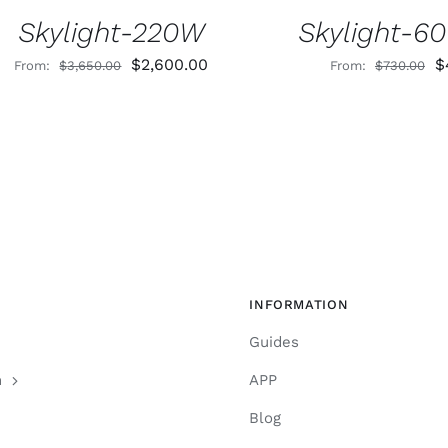
Skylight-220W
Skylight-6
Original
Current
O
$
2,600.00
$
From:
$
3,650.00
From:
$
730.00
price
price
p
was:
is:
w
$3,650.00.
$2,600.00.
$
INFORMATION
Guides
n
APP
Blog