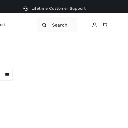
Lifetime Customer Support
Search
ort
for: