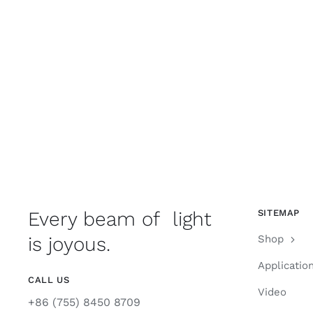
Every beam of light
SITEMAP
is joyous.
Shop
Applicatio
CALL US
Video
+86 (755) 8450 8709