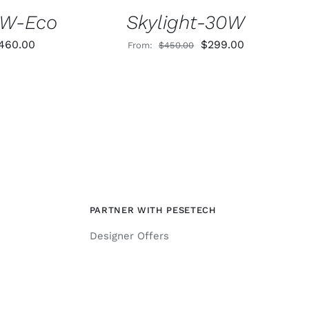
0W-Eco
Skylight-30W
riginal
Current
Original
Current
460.00
$
299.00
From:
$
450.00
rice
price
price
price
as:
is:
was:
is:
730.00.
$460.00.
$450.00.
$299.00.
PARTNER WITH PESETECH
Designer Offers