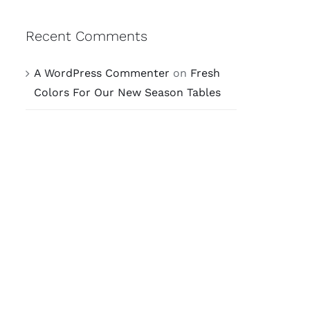
Recent Comments
A WordPress Commenter
on
Fresh
Colors For Our New Season Tables