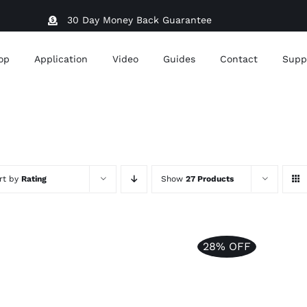
30 Day Money Back Guarantee
op
Application
Video
Guides
Contact
Supp
rt by
Rating
Show
27 Products
28% OFF