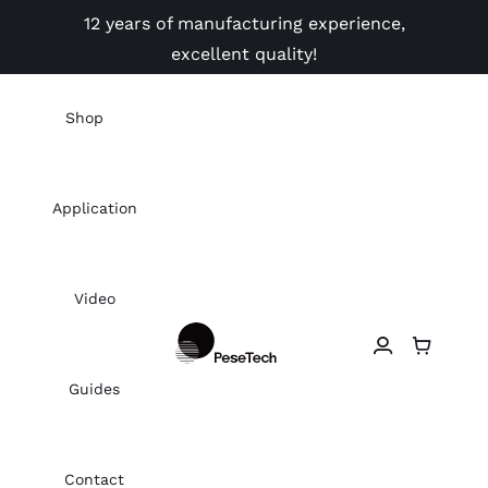
Skip
12 years of manufacturing experience,
to
excellent quality!
content
Shop
Application
Video
Guides
Contact