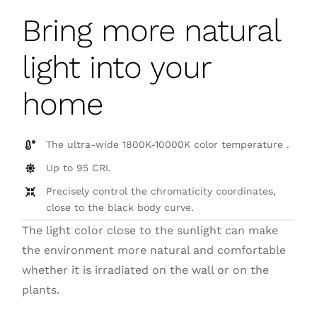
Bring more natural
light into your
home
The ultra-wide 1800K-10000K color temperature .
Up to 95 CRI.
Precisely control the chromaticity coordinates,
close to the black body curve.
The light color close to the sunlight can make
the environment more natural and comfortable
whether it is irradiated on the wall or on the
plants.