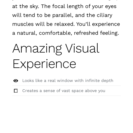
at the sky. The focal length of your eyes
will tend to be parallel, and the ciliary
muscles will be relaxed. You’ll experience
a natural, comfortable, refreshed feeling.
Amazing Visual
Experience
Looks like a real window with infinite depth
Creates a sense of vast space above you