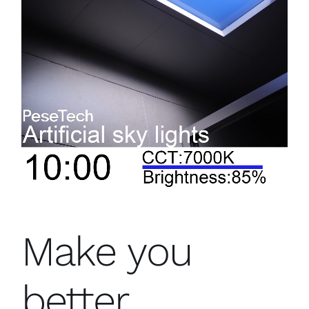
Make you
better