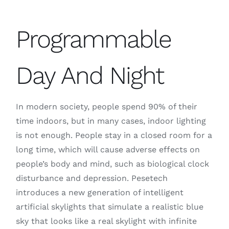
Programmable
Day And Night
In modern society, people spend 90% of their
time indoors, but in many cases, indoor lighting
is not enough. People stay in a closed room for a
long time, which will cause adverse effects on
people’s body and mind, such as biological clock
disturbance and depression. Pesetech
introduces a new generation of intelligent
artificial skylights that simulate a realistic blue
sky that looks like a real skylight with infinite