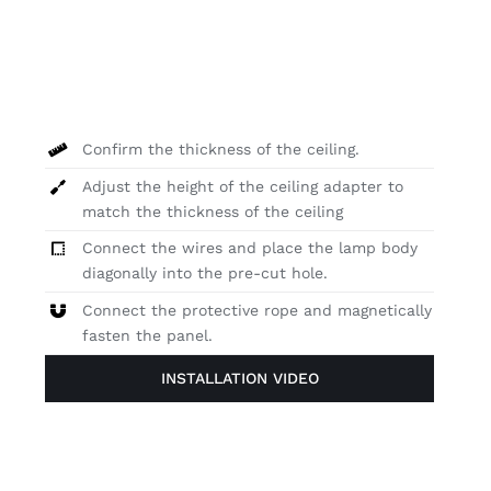
Confirm the thickness of the ceiling.
Adjust the height of the ceiling adapter to
match the thickness of the ceiling
Connect the wires and place the lamp body
diagonally into the pre-cut hole.
Connect the protective rope and magnetically
fasten the panel.
INSTALLATION VIDEO