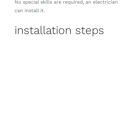
No special skills are required, an electrician
can install it.
installation steps