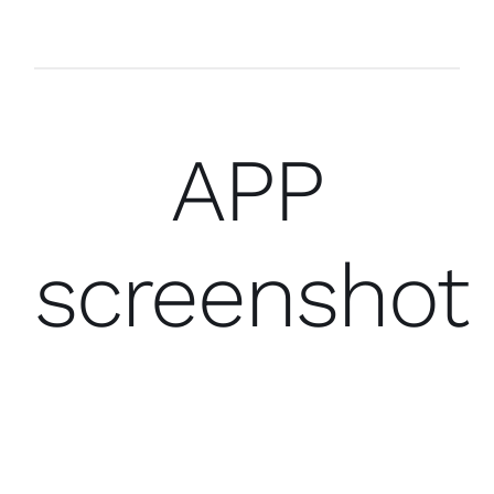
APP
screenshot