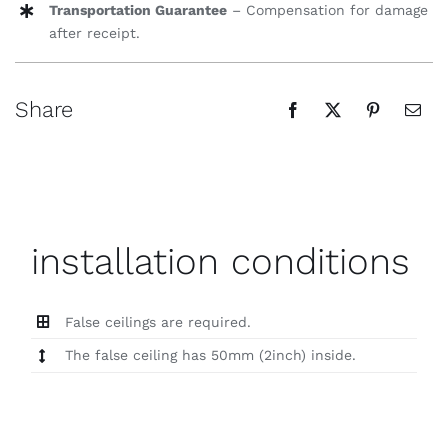
Transportation Guarantee
– Compensation for damage
after receipt.
Share
installation conditions
False ceilings are required.
The false ceiling has 50mm (2inch) inside.