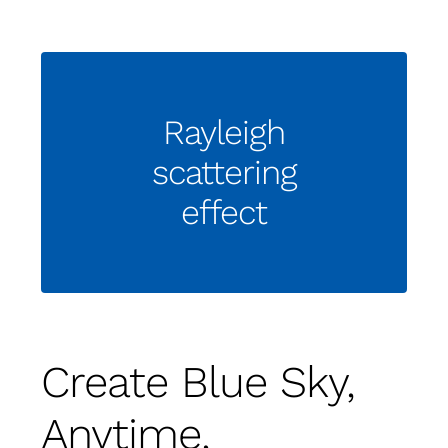
Rayleigh
scattering
effect
Create Blue Sky,
Anytime,