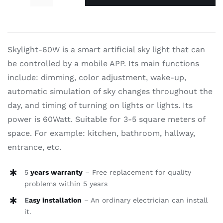
Sky
$910.00.
$690.00.
stars-
60W
quantity
Skylight-60W is a smart artificial sky light that can
be controlled by a mobile APP. Its main functions
include: dimming, color adjustment, wake-up,
automatic simulation of sky changes throughout the
day, and timing of turning on lights or lights. Its
power is 60Watt. Suitable for 3-5 square meters of
space. For example: kitchen, bathroom, hallway,
entrance, etc.
5
years warranty
– Free replacement for quality
problems within 5 years
E
asy installation
– An ordinary electrician can install
it.