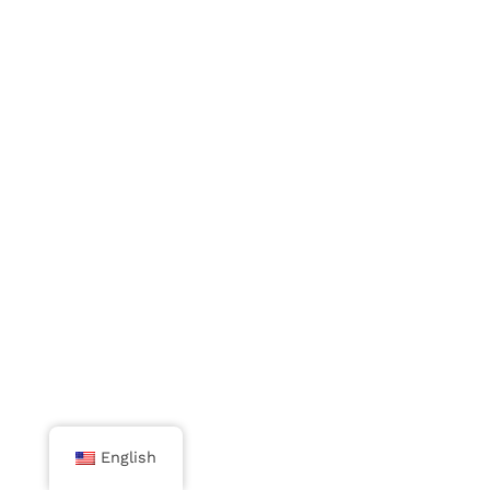
English