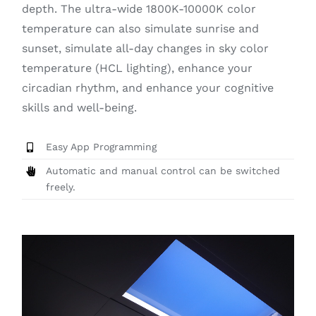
depth. The ultra-wide 1800K-10000K color
temperature can also simulate sunrise and
sunset, simulate all-day changes in sky color
temperature (HCL lighting), enhance your
circadian rhythm, and enhance your cognitive
skills and well-being.
Easy App Programming
Automatic and manual control can be switched
freely.