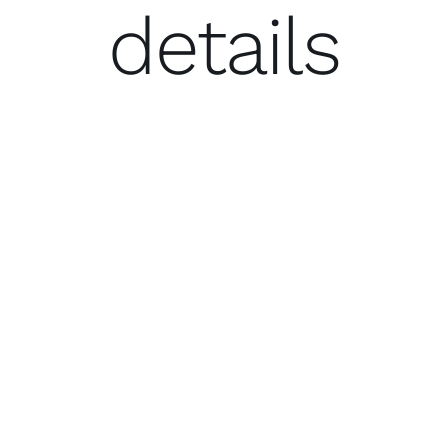
details