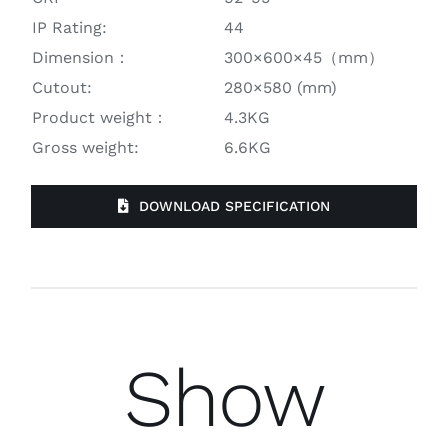
IP Rating:
44
Dimension：
300×600×45（mm）
Cutout:
280×580 (mm)
Product weight：
4.3KG
Gross weight:
6.6KG
DOWNLOAD SPECIFICATION
Show