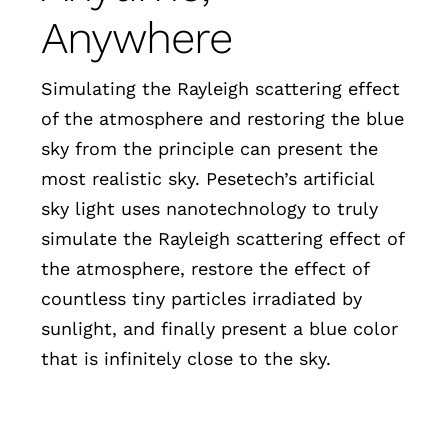
Anywhere
Simulating the Rayleigh scattering effect
of the atmosphere and restoring the blue
sky from the principle can present the
most realistic sky. Pesetech’s artificial
sky light uses nanotechnology to truly
simulate the Rayleigh scattering effect of
the atmosphere, restore the effect of
countless tiny particles irradiated by
sunlight, and finally present a blue color
that is infinitely close to the sky.