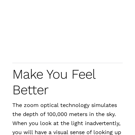
Make You Feel
Better
The zoom optical technology simulates
the depth of 100,000 meters in the sky.
When you look at the light inadvertently,
you will have a visual sense of looking up