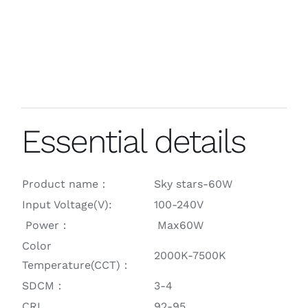
Essential details
Product name：
Sky stars-60W
Input Voltage(V):
100-240V
Power：
Max60W
Color
2000K-7500K
Temperature(CCT)：
SDCM：
3-4
CRI
92-95