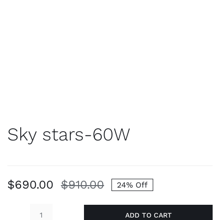
Sky stars-60W
$
690.00
$
910.00
24% Off
Original
Current
price
price
ADD TO CART
was:
is: