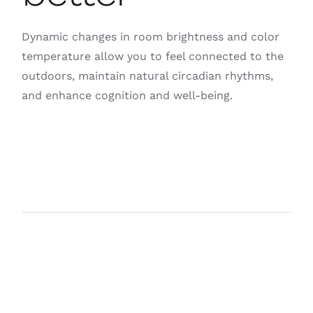
Dynamic changes in room brightness and color
temperature allow you to feel connected to the
outdoors, maintain natural circadian rhythms,
and enhance cognition and well-being.