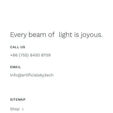
Support
Every beam of light is joyous.
CALL US
+86 (755) 8450 8709
EMAIL
info@artificialsky.tech
SITEMAP
Shop