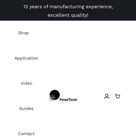
Skip
12 years of manufacturing experience,
to
excellent quality!
content
Shop
Application
Video
Guides
Contact