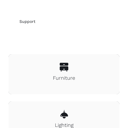
Support
Furniture
Lighting