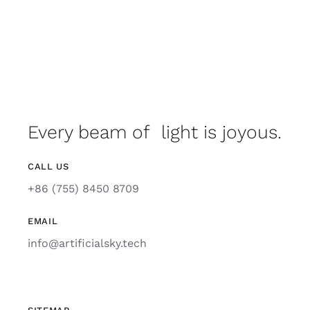
Every beam of light is joyous.
CALL US
+86 (755) 8450 8709
EMAIL
info@artificialsky.tech