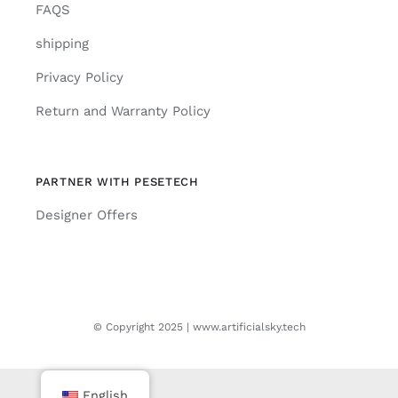
FAQS
shipping
Privacy Policy
Return and Warranty Policy
PARTNER WITH PESETECH
Designer Offers
© Copyright 2025 | www.artificialsky.tech
English