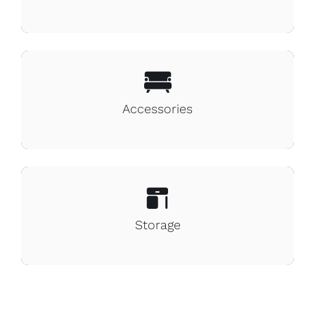
Accessories
Storage