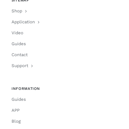
SITEMAP
Shop
Application
Video
Guides
Contact
Support
INFORMATION
Guides
APP
Blog