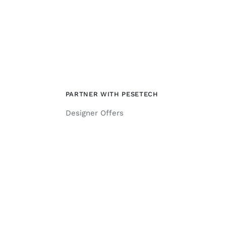
PARTNER WITH PESETECH
Designer Offers