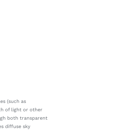
les (such as
 of light or other
ugh both transparent
es diffuse sky