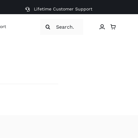
Lifetime Customer Support
Search
ort
for: