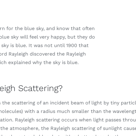
rn for the blue sky, and know that often
blue sky will feel very happy, but they do
ky is blue. It was not until 1900 that
Lord Rayleigh discovered the Rayleigh
ich explained why the sky is blue.
eigh Scattering?
s the scattering of an incident beam of light by tiny partic
molecules) with a radius much smaller than the wavelength
ation. Rayleigh scattering occurs when light passes thro
n the atmosphere, the Rayleigh scattering of sunlight caus