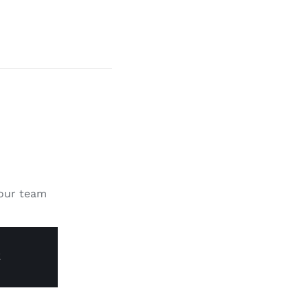
 our team
E