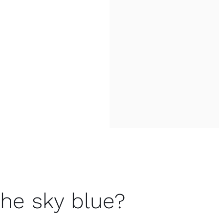
the sky blue?