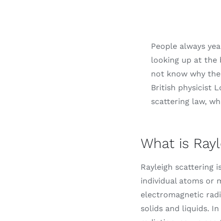
People always yea
looking up at the 
not know why the s
British physicist 
scattering law, wh
What is Rayl
Rayleigh scattering i
individual atoms or 
electromagnetic radi
solids and liquids. I