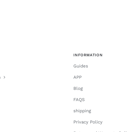
INFORMATION
Guides
n
APP
Blog
FAQS
shipping
Privacy Policy