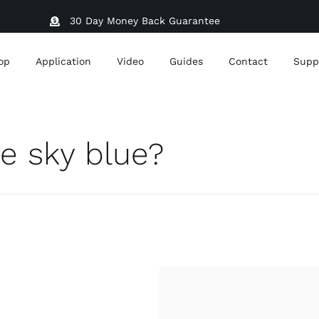
30 Day Money Back Guarantee
op
Application
Video
Guides
Contact
Supp
e sky blue?