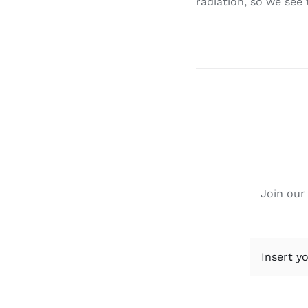
radiation, so we see
Join our