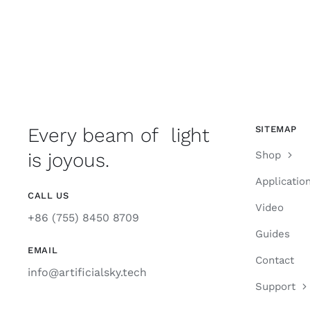
Every beam of light
SITEMAP
is joyous.
Shop
Applicatio
CALL US
Video
+86 (755) 8450 8709
Guides
EMAIL
Contact
info@artificialsky.tech
Support