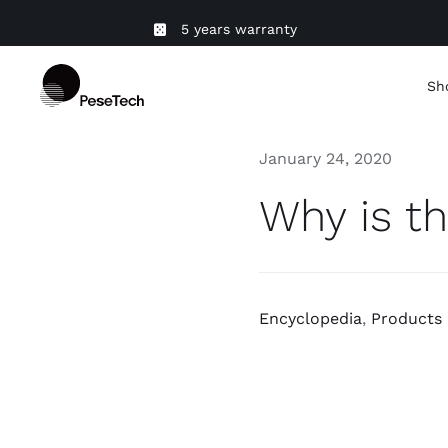
Skip
5 years warranty
to
content
Sh
January 24, 2020
Why is th
Encyclopedia
,
Products