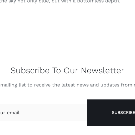
 the sky not only blue, but with a bottomless depth.
Subscribe To Our Newsletter
 mailing list to receive the latest news and updates from
SUBSCRIB