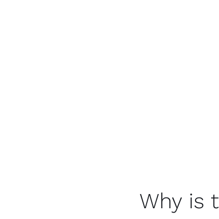
Why is 