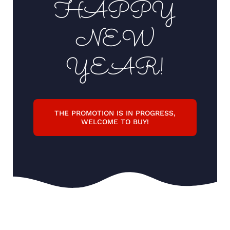
HAPPY
Support
NEW
YEAR!
THE PROMOTION IS IN PROGRESS,
WELCOME TO BUY!