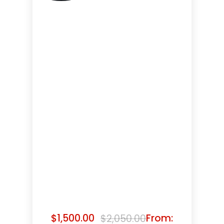
$
1,500.00
From:
$
2,050.00
Original
Current