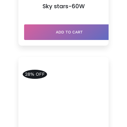
price
price
Sky stars-60W
was:
is:
$910.00.
$690.00.
ADD TO CART
28% OFF