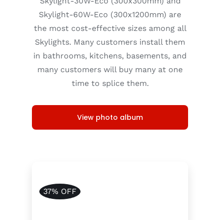
Skylight-30W-Eco (300x300mm) and
Skylight-60W-Eco (300x1200mm) are
the most cost-effective sizes among all
Skylights. Many customers install them
in bathrooms, kitchens, basements, and
many customers will buy many at one
time to splice them.
View photo album
37% OFF