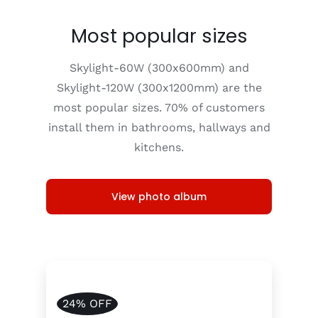
Most popular sizes
Skylight-60W (300x600mm) and
Skylight-120W (300x1200mm) are the
most popular sizes. 70% of customers
install them in bathrooms, hallways and
kitchens.
View photo album
24% OFF