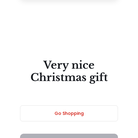
Very nice
Christmas gift
Go Shopping