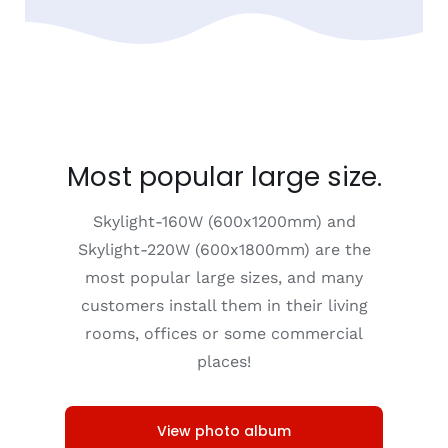
Most popular large size.
Skylight-160W (600x1200mm) and
Skylight-220W (600x1800mm) are the
most popular large sizes, and many
customers install them in their living
rooms, offices or some commercial
places!
View photo album