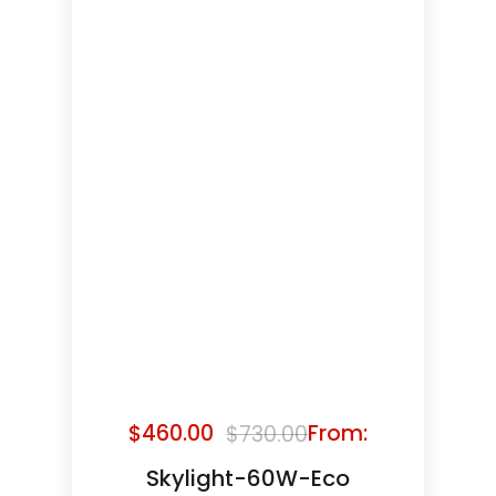
$
460.00
From:
$
730.00
Original
Current
price
price
Skylight-60W-Eco
was:
is: