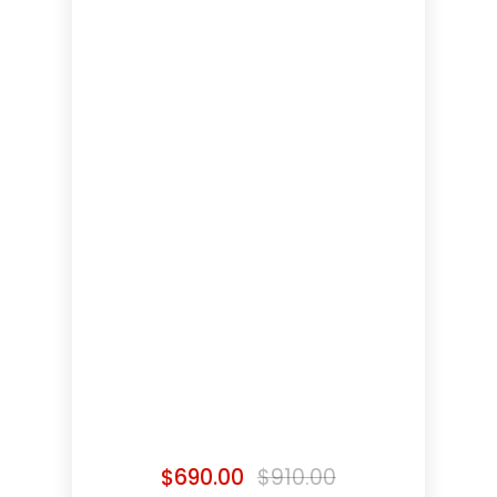
$
690.00
$
910.00
Original
Current