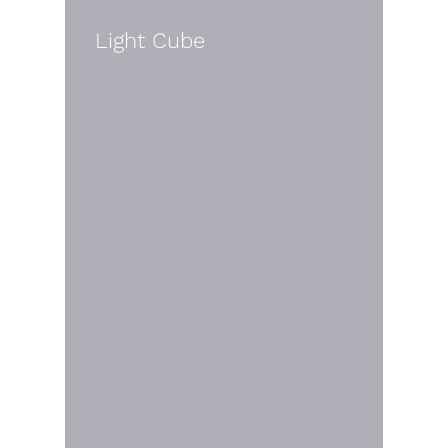
Light Cube