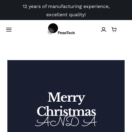
Skip
12 years of manufacturing experience,
to
excellent quality!
content
Toggle
Navigation
Shop
Application
Video
Merry
Guides
Christmas
AND A
Contact