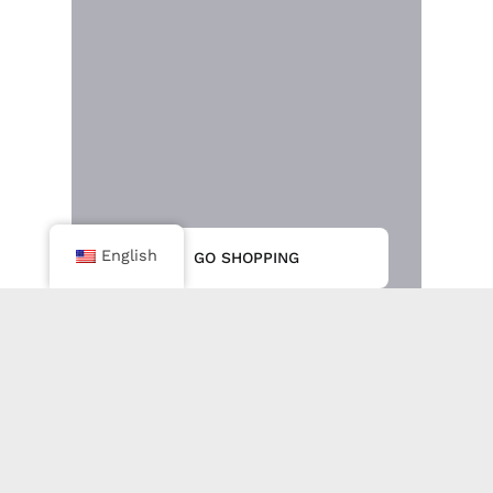
English
GO SHOPPING
IPS Tube