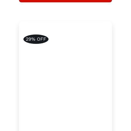
29% OFF