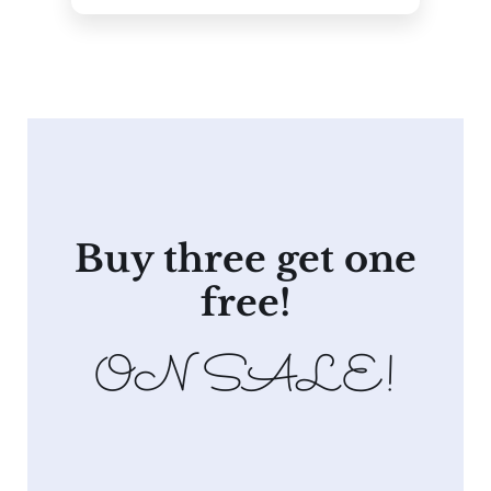
Buy three get one
free!
ON SALE!