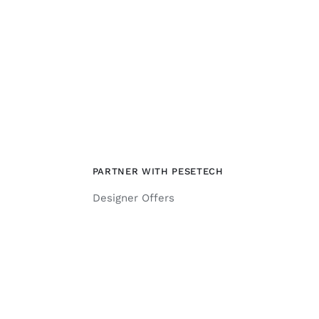
PARTNER WITH PESETECH
Designer Offers