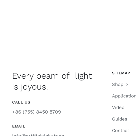
Every beam of light
SITEMAP
is joyous.
Shop
Applicatio
CALL US
Video
+86 (755) 8450 8709
Guides
EMAIL
Contact
info@artificialsky.tech