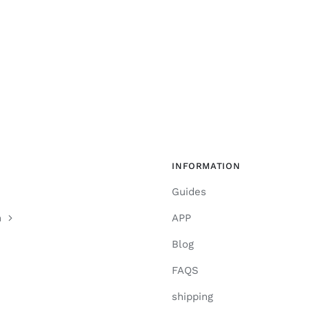
INFORMATION
Guides
n
APP
Blog
FAQS
shipping