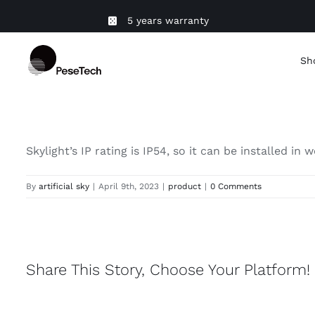
Skip
5 years warranty
to
content
Sh
Skylight’s IP rating is IP54, so it can be installed 
By
artificial sky
|
April 9th, 2023
|
product
|
0 Comments
Share This Story, Choose Your Platform!