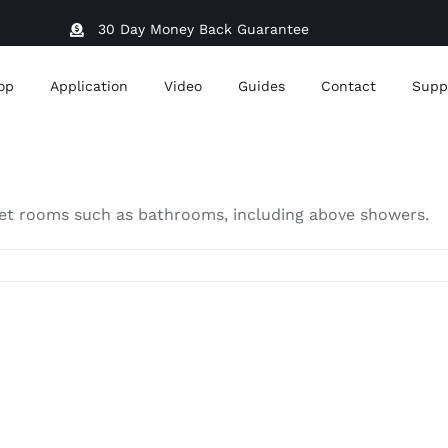
30 Day Money Back Guarantee
op
Application
Video
Guides
Contact
Supp
in wet rooms such as bathrooms, including above showers.