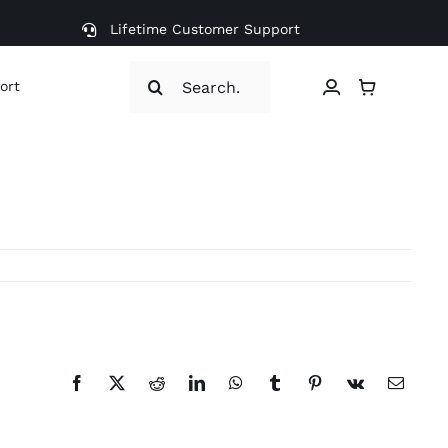
Lifetime Customer Support
Search
ort
for:
Facebook
X
Reddit
LinkedIn
WhatsApp
Tumblr
Pinterest
Vk
Email