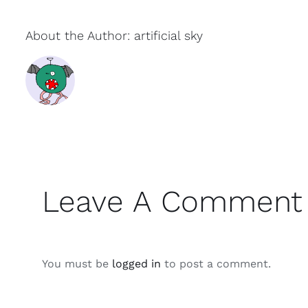
About the Author:
artificial sky
Leave A Comment
You must be
logged in
to post a comment.