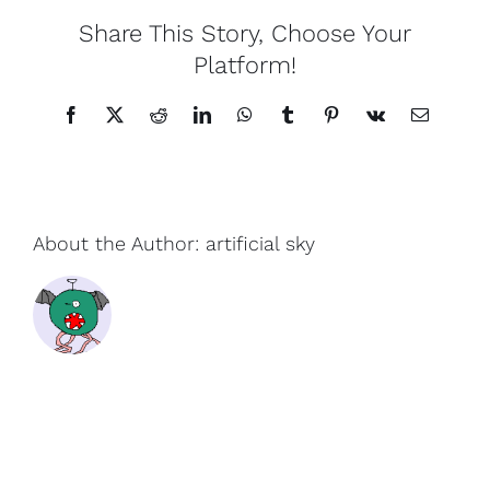
Share This Story, Choose Your
Platform!
Facebook
X
Reddit
LinkedIn
WhatsApp
Tumblr
Pinterest
Vk
Email
About the Author:
artificial sky