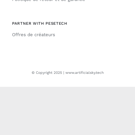
PARTNER WITH PESETECH
Offres de créateurs
© Copyright 2025 | www.artificialsky.tech