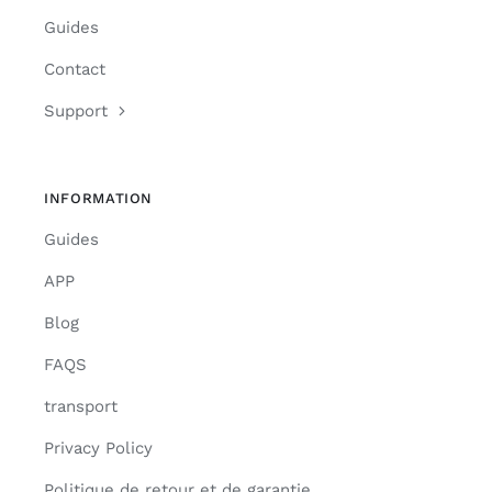
Guides
Contact
Support
INFORMATION
Guides
APP
Blog
FAQS
transport
Privacy Policy
Politique de retour et de garantie