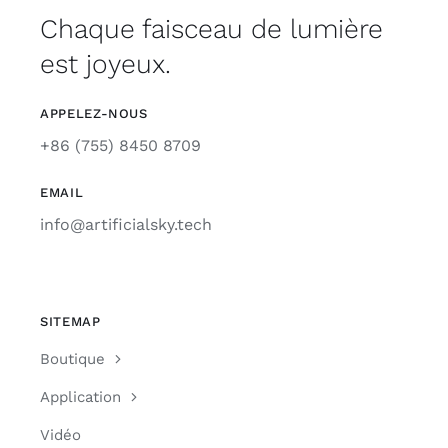
Chaque faisceau de lumière
est joyeux.
APPELEZ-NOUS
+86 (755) 8450 8709
EMAIL
info@artificialsky.tech
SITEMAP
Boutique
Application
Vidéo