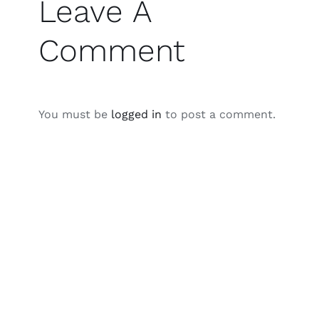
Leave A
Comment
You must be
logged in
to post a comment.