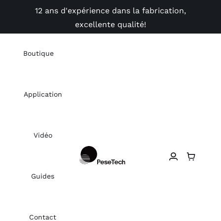
Skip
12 ans d'expérience dans la fabrication,
to
excellente qualité!
content
Boutique
Application
Vidéo
Guides
Contact