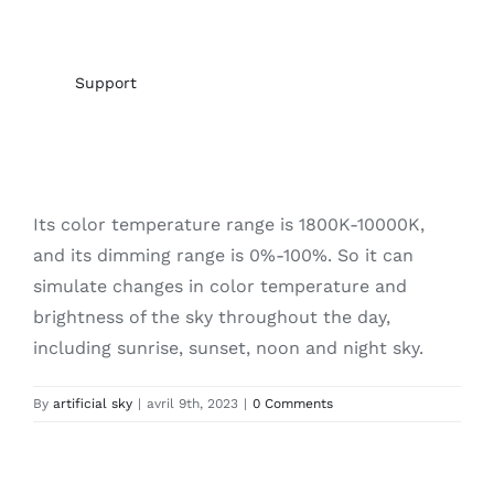
Support
Its color temperature range is 1800K-10000K,
and its dimming range is 0%-100%. So it can
simulate changes in color temperature and
brightness of the sky throughout the day,
including sunrise, sunset, noon and night sky.
By
artificial sky
|
avril 9th, 2023
|
0 Comments