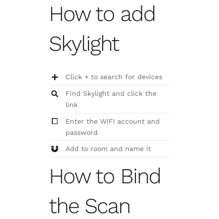
How to add
Skylight
Click + to search for devices
Find Skylight and click the
link
Enter the WIFI account and
password
Add to room and name it
How to Bind
the Scan