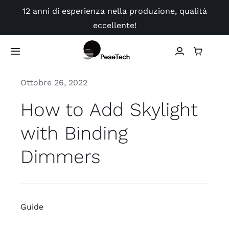
Skip
12 anni di esperienza nella produzione, qualità
to
eccellente!
content
Toggle
Navigation
Ottobre 26, 2022
Negozio
How to Add Skylight
Applicazione
with Binding
video
Dimmers
Guide
Guide
Contatto