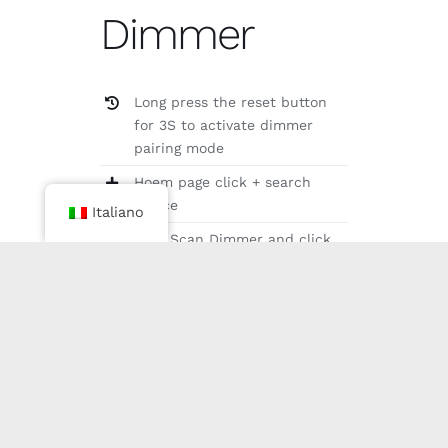
Dimmer
Long press the reset button
for 3S to activate dimmer
pairing mode
Hoem page click + search
device
Italiano
Find Scan Dimmer and click
the link
Add to room and name it（It
is recommended to place it in
the same room as the fixture
to be bound）
Select the device to bind
VIDEO OF ADDING