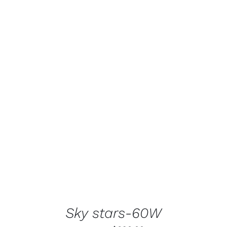
ADD TO CART
/
DETAILS
Sky stars-60W