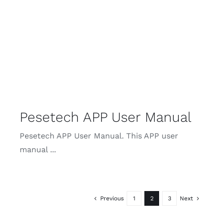
Pesetech APP User Manual
Pesetech APP User Manual. This APP user
manual ...
Previous
1
2
3
Next