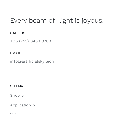
Every beam of light is joyous.
CALL US
+86 (755) 8450 8709
EMAIL
info@artificialsky.tech
SITEMAP
Shop
Application