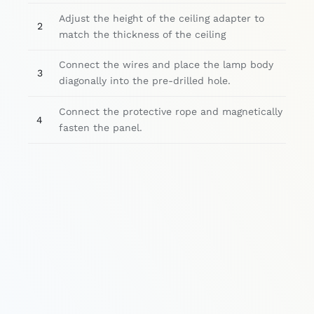
Adjust the height of the ceiling adapter to
2
match the thickness of the ceiling
Connect the wires and place the lamp body
3
diagonally into the pre-drilled hole.
Connect the protective rope and magnetically
4
fasten the panel.