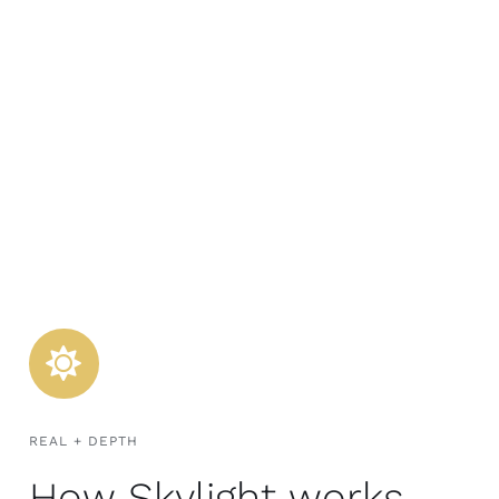
REAL + DEPTH
How Skylight works.