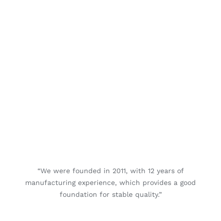
“We were founded in 2011, with 12 years of
manufacturing experience, which provides a good
foundation for stable quality.”