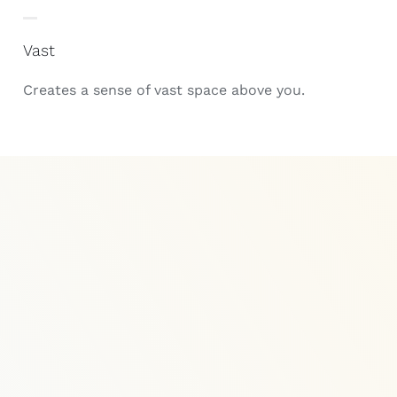
Vast
Creates a sense of vast space above you.