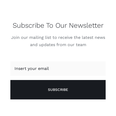
Subscribe To Our Newsletter
Join our mailing list to receive the latest news
and updates from our team
SUBSCRIBE