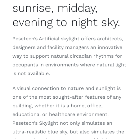
sunrise, midday,
evening to night sky.
Pesetech’s Artificial skylight offers architects,
designers and facility managers an innovative
way to support natural circadian rhythms for
occupants in environments where natural light
is not available.
A visual connection to nature and sunlight is
one of the most sought-after features of any
building, whether it is a home, office,
educational or healthcare environment.
Pesetech’s Skylight not only simulates an
ultra-realistic blue sky, but also simulates the