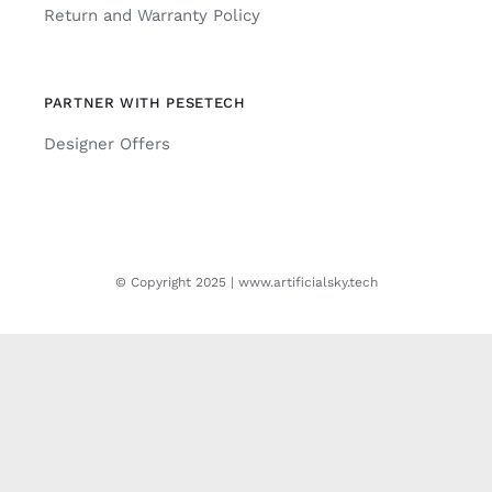
Return and Warranty Policy
PARTNER WITH PESETECH
Designer Offers
© Copyright 2025 | www.artificialsky.tech