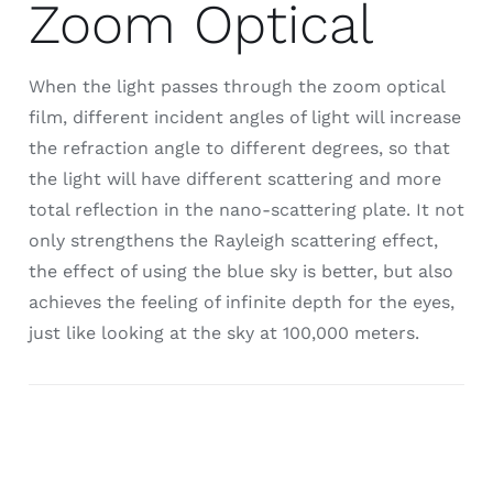
Zoom Optical
When the light passes through the zoom optical
film, different incident angles of light will increase
the refraction angle to different degrees, so that
the light will have different scattering and more
total reflection in the nano-scattering plate. It not
only strengthens the Rayleigh scattering effect,
the effect of using the blue sky is better, but also
achieves the feeling of infinite depth for the eyes,
just like looking at the sky at 100,000 meters.