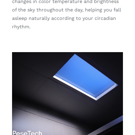
changes in color temperature and brightness
of the sky throughout the day, helping you fall
asleep naturally according to your circadian
rhythm.