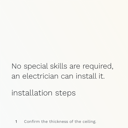
No special skills are required,
an electrician can install it.
installation steps
1
Confirm the thickness of the ceiling.