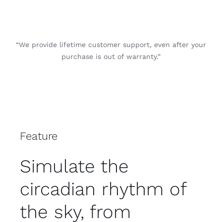
“We provide lifetime customer support, even after your
purchase is out of warranty.”
Feature
Simulate the
circadian rhythm of
the sky, from