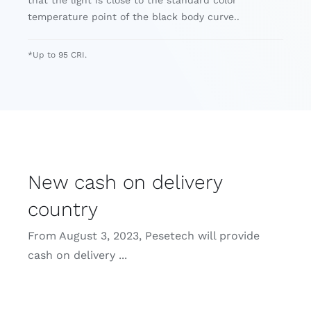
temperature point of the black body curve..
*Up to 95 CRI.
New cash on delivery
country
From August 3, 2023, Pesetech will provide
cash on delivery ...