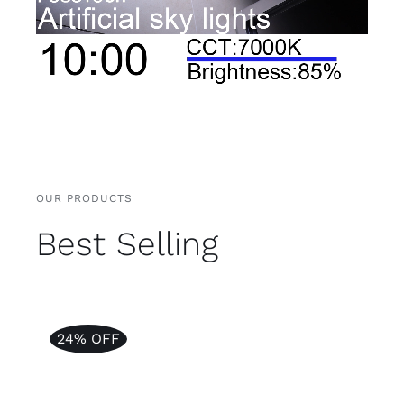
OUR PRODUCTS
Best Selling
24% OFF