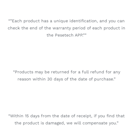
“”Each product has a unique identification, and you can
check the end of the warranty period of each product in
the Pesetech APP.””
“Products may be returned for a full refund for any
reason within 30 days of the date of purchase.”
“Within 15 days from the date of receipt, if you find that
the product is damaged, we will compensate you.”