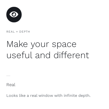
REAL + DEPTH
Make your space
useful and different
Real
Looks like a real window with infinite depth.