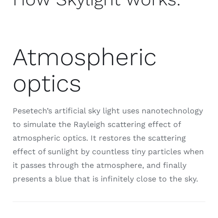
Atmospheric
optics
Pesetech’s artificial sky light uses nanotechnology
to simulate the Rayleigh scattering effect of
atmospheric optics. It restores the scattering
effect of sunlight by countless tiny particles when
it passes through the atmosphere, and finally
presents a blue that is infinitely close to the sky.