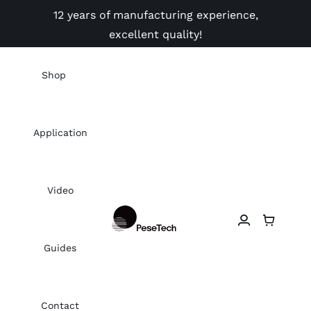
Skip
12 years of manufacturing experience,
to
excellent quality!
content
Shop
Application
Video
Guides
Contact