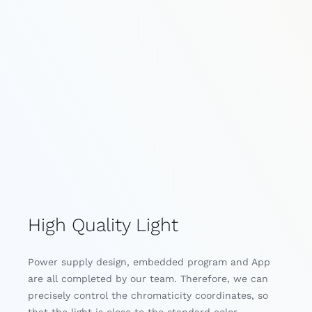
High Quality Light
Power supply design, embedded program and App
are all completed by our team. Therefore, we can
precisely control the chromaticity coordinates, so
that the light is close to the standard color