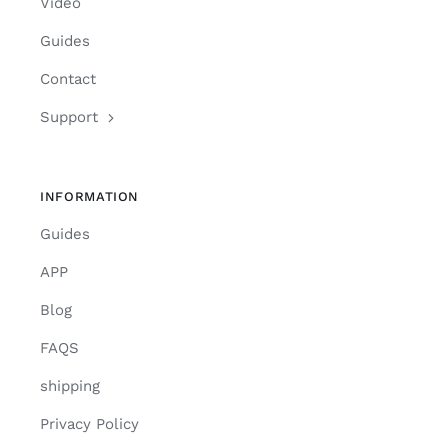
Video
Guides
Contact
Support
INFORMATION
Guides
APP
Blog
FAQS
shipping
Privacy Policy