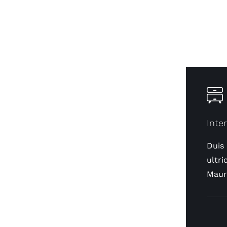
Inte
Duis
ultri
Maur