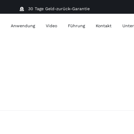
30 Tage Geld-zurück-Garantie
t
Anwendung
Video
Führung
Kontakt
Unter