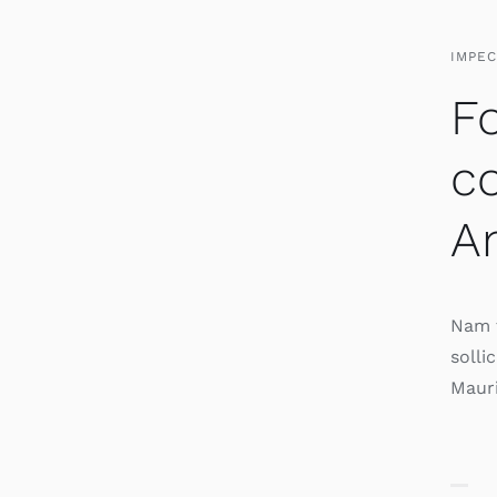
IMPE
Fo
c
Am
Nam t
solli
Mauri