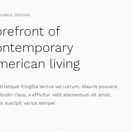
CCABLE DESIGN
refront of
ontemporary
erican living
ristique fringilla lectus vel rutrum. Mauris posuere
citudin risus, a efficitur velit elementum sit amet.
s suscipit varius semper.