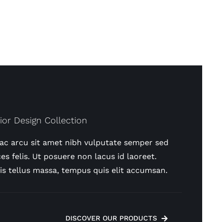
rior Design Collection
 ac arcu sit amet nibh vulputate semper sed
ces felis. Ut posuere non lacus id laoreet.
is tellus massa, tempus quis elit accumsan.
DISCOVER OUR PRODUCTS