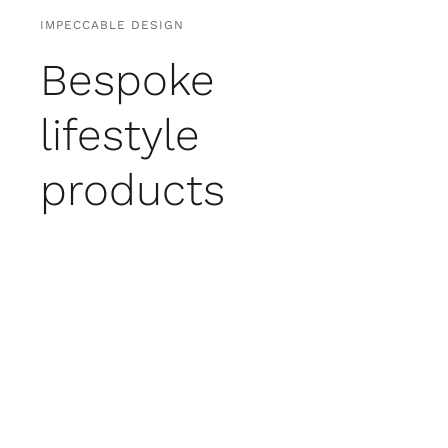
IMPECCABLE DESIGN
Bespoke
lifestyle
products