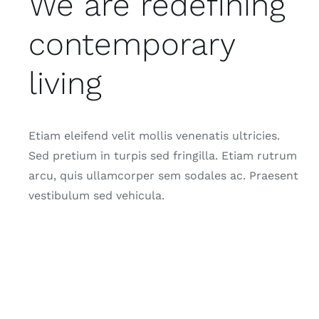
We are redefining
contemporary
living
Etiam eleifend velit mollis venenatis ultricies.
Sed pretium in turpis sed fringilla. Etiam rutrum
arcu, quis ullamcorper sem sodales ac. Praesent
vestibulum sed vehicula.