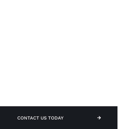
CONTACT US TODAY