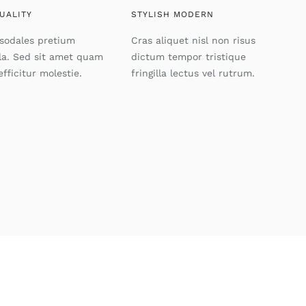
UALITY
STYLISH MODERN
 sodales pretium
Cras aliquet nisl non risus
lla. Sed sit amet quam
dictum tempor tristique
efficitur molestie.
fringilla lectus vel rutrum.