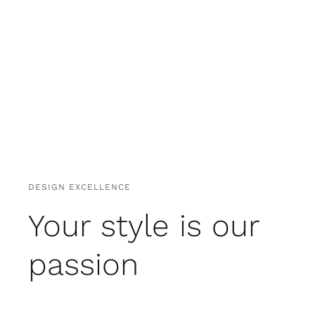
DESIGN EXCELLENCE
Your style is our
passion