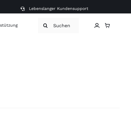
Lebenslanger Kundensupport
Search
stützung
for: