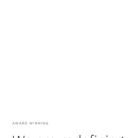
AWARD WINNING