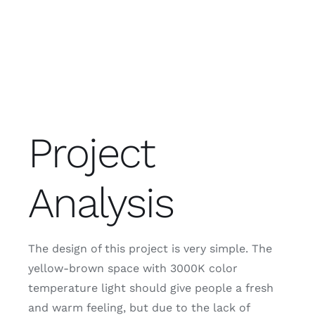
Project
Analysis
The design of this project is very simple. The
yellow-brown space with 3000K color
temperature light should give people a fresh
and warm feeling, but due to the lack of