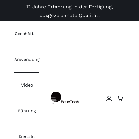
Skip
12 Jahre Erfahrung in der Fertigung,
to
ausgezeichnete Qualität!
content
Geschäft
Anwendung
Video
Führung
Kontakt