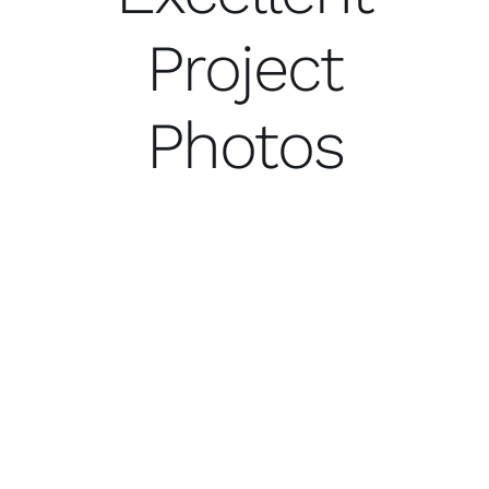
Project
Photos