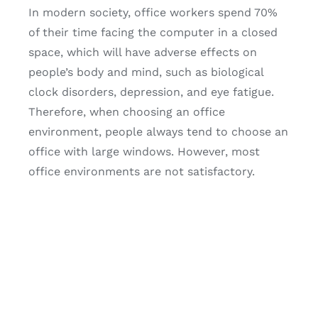
In modern society, office workers spend 70%
of their time facing the computer in a closed
space, which will have adverse effects on
people’s body and mind, such as biological
clock disorders, depression, and eye fatigue.
Therefore, when choosing an office
environment, people always tend to choose an
office with large windows. However, most
office environments are not satisfactory.