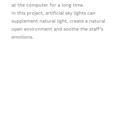
at the computer for a long time.
In this project, artificial sky lights can
supplement natural light, create a natural
open environment and soothe the staff’s
emotions.