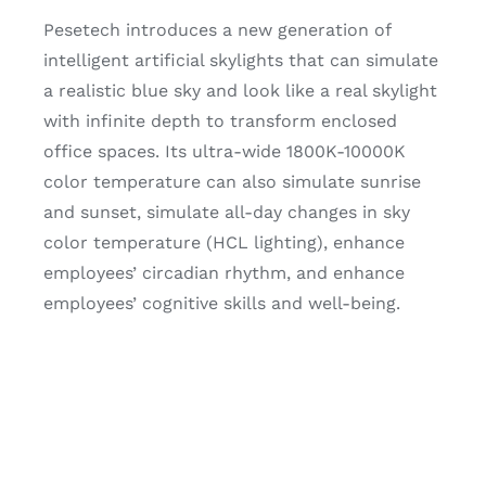
Pesetech introduces a new generation of
intelligent artificial skylights that can simulate
a realistic blue sky and look like a real skylight
with infinite depth to transform enclosed
office spaces. Its ultra-wide 1800K-10000K
color temperature can also simulate sunrise
and sunset, simulate all-day changes in sky
color temperature (HCL lighting), enhance
employees’ circadian rhythm, and enhance
employees’ cognitive skills and well-being.