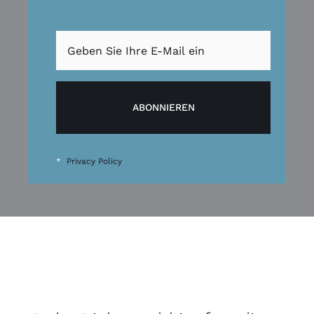
ABONNIEREN
*
Privacy Policy