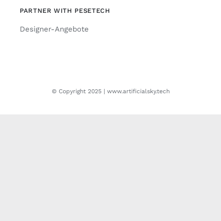
PARTNER WITH PESETECH
Designer-Angebote
© Copyright 2025 | www.artificialsky.tech