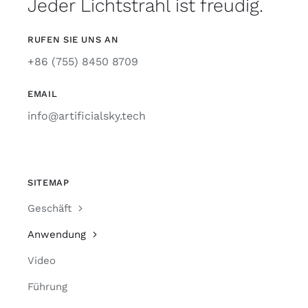
Jeder Lichtstrahl ist freudig.
RUFEN SIE UNS AN
+86 (755) 8450 8709
EMAIL
info@artificialsky.tech
SITEMAP
Geschäft
Anwendung
Video
Führung