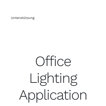
Unterstützung
Office
Lighting
Application