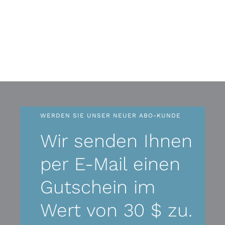
WERDEN SIE UNSER NEUER ABO-KUNDE
Wir senden Ihnen
per E-Mail einen
Gutschein im
Wert von 30 $ zu.