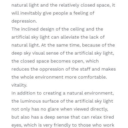
natural light and the relatively closed space, it
will inevitably give people a feeling of
depression.
The inclined design of the ceiling and the
artificial sky light can alleviate the lack of
natural light. At the same time, because of the
deep sky visual sense of the artificial sky light,
the closed space becomes open, which
reduces the oppression of the staff and makes
the whole environment more comfortable.
vitality.
In addition to creating a natural environment,
the luminous surface of the artificial sky light
not only has no glare when viewed directly,
but also has a deep sense that can relax tired
eyes, which is very friendly to those who work