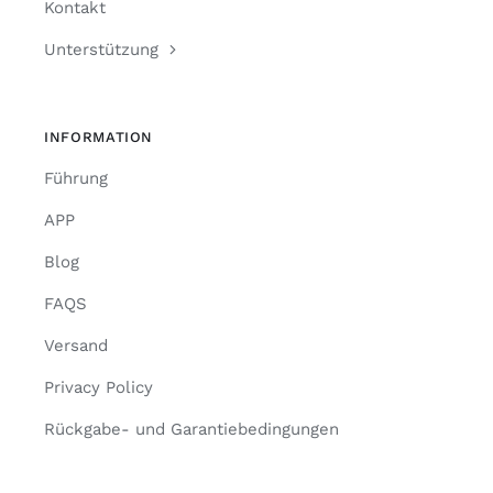
Kontakt
Unterstützung
INFORMATION
Führung
APP
Blog
FAQS
Versand
Privacy Policy
Rückgabe- und Garantiebedingungen