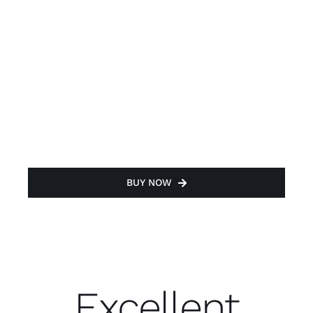
BUY NOW
Excellent