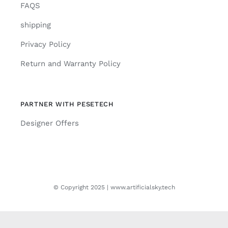
FAQS
shipping
Privacy Policy
Return and Warranty Policy
PARTNER WITH PESETECH
Designer Offers
© Copyright 2025 | www.artificialsky.tech