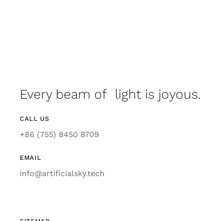
Every beam of light is joyous.
CALL US
+86 (755) 8450 8709
EMAIL
info@artificialsky.tech