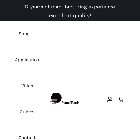
Skip
12 years of manufacturing experience,
to
excellent quality!
content
Shop
Application
Video
Guides
Contact