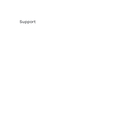
Support