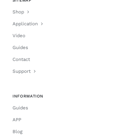
SITEMAP
Shop
Application
Video
Guides
Contact
Support
INFORMATION
Guides
APP
Blog